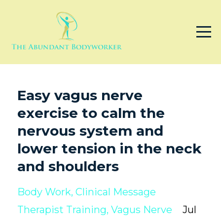
Easy vagus nerve
exercise to calm the
nervous system and
lower tension in the neck
and shoulders
Body Work
Clinical Message
Therapist Training
Vagus Nerve
Jul