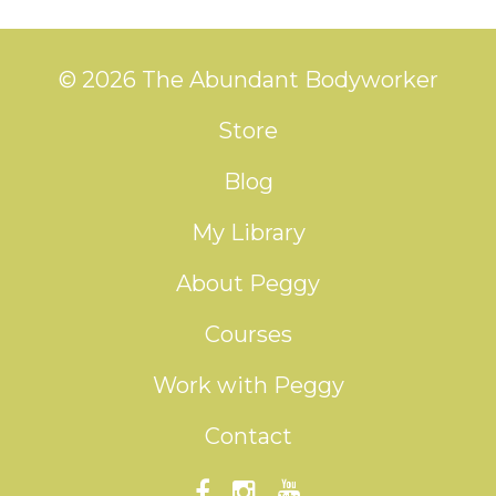
© 2026 The Abundant Bodyworker
Store
Blog
My Library
About Peggy
Courses
Work with Peggy
Contact