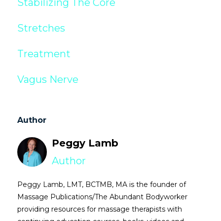
Stabilizing The Core
Stretches
Treatment
Vagus Nerve
Author
Peggy Lamb
Author
Peggy Lamb, LMT, BCTMB, MA is the founder of
Massage Publications/The Abundant Bodyworker
providing resources for massage therapists with