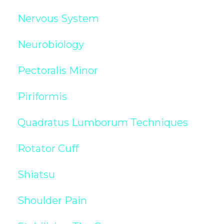
Nervous System
Neurobiology
Pectoralis Minor
Piriformis
Quadratus Lumborum Techniques
Rotator Cuff
Shiatsu
Shoulder Pain