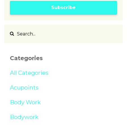
Subscribe
Categories
All Categories
Acupoints
Body Work
Bodywork