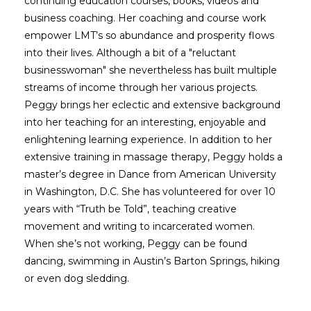
continuing education courses, books, videos and
business coaching. Her coaching and course work
empower LMT’s so abundance and prosperity flows
into their lives. Although a bit of a "reluctant
businesswoman" she nevertheless has built multiple
streams of income through her various projects.
Peggy brings her eclectic and extensive background
into her teaching for an interesting, enjoyable and
enlightening learning experience. In addition to her
extensive training in massage therapy, Peggy holds a
master’s degree in Dance from American University
in Washington, D.C. She has volunteered for over 10
years with “Truth be Told”, teaching creative
movement and writing to incarcerated women.
When she’s not working, Peggy can be found
dancing, swimming in Austin’s Barton Springs, hiking
or even dog sledding.