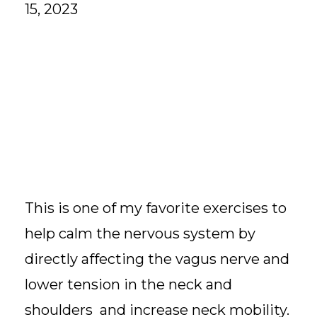
15, 2023
This is one of my favorite exercises to
help calm the nervous system by
directly affecting the vagus nerve and
lower tension in the neck and
shoulders and increase neck mobility.