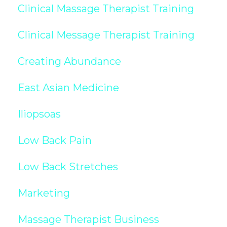
Clinical Massage Therapist Training
Clinical Message Therapist Training
Creating Abundance
East Asian Medicine
Iliopsoas
Low Back Pain
Low Back Stretches
Marketing
Massage Therapist Business