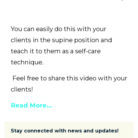
You can easily do this with your
clients in the supine position and
teach it to them as a self-care
technique.
Feel free to share this video with your
clients!
Read More...
Stay connected with news and updates!