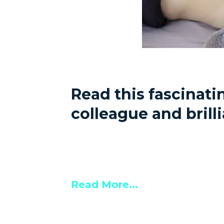
Read this fascinat
colleague and bril
Read More...