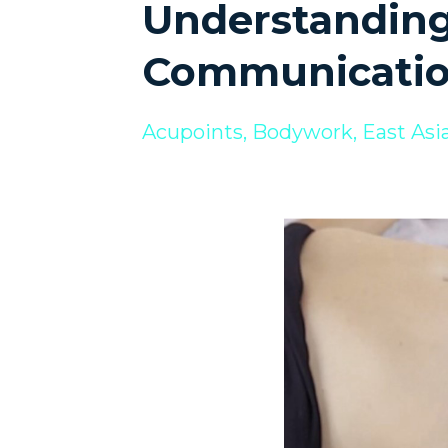
Understanding
Communicatio
Acupoints
Bodywork
East Asi