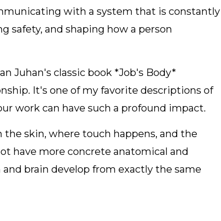
mmunicating with a system that is constantly
ng safety, and shaping how a person
n Juhan's classic book *Job's Body*
onship. It's one of my favorite descriptions of
r work can have such a profound impact.
n the skin, where touch happens, and the
not have more concrete anatomical and
n and brain develop from exactly the same