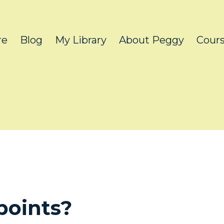
re
Blog
My Library
About Peggy
Cour
points?