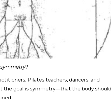
f symmetry
?
titioners, Pilates teachers, dancers, and
t the goal is symmetry—that the body shoul
igned.