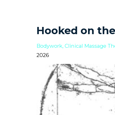
Hooked on th
Bodywork
Clinical Massage Th
2026