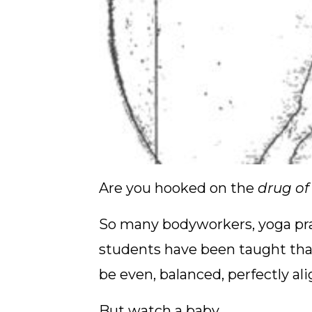
Are you hooked on the
drug o
So many bodyworkers, yoga prac
students have been taught tha
be even, balanced, perfectly al
But watch a baby.