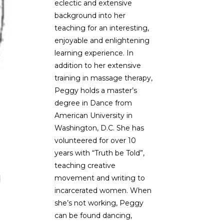
eclectic and extensive
background into her
teaching for an interesting,
enjoyable and enlightening
learning experience. In
addition to her extensive
training in massage therapy,
Peggy holds a master’s
degree in Dance from
American University in
Washington, D.C. She has
volunteered for over 10
years with “Truth be Told”,
teaching creative
d
movement and writing to
incarcerated women. When
she’s not working, Peggy
can be found dancing,