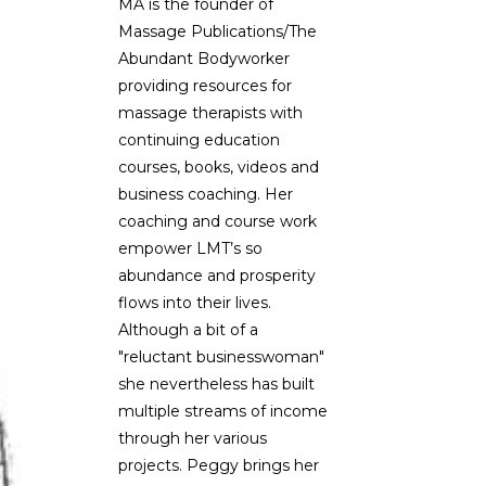
MA is the founder of
Massage Publications/The
Abundant Bodyworker
providing resources for
massage therapists with
continuing education
courses, books, videos and
,
business coaching. Her
coaching and course work
empower LMT’s so
abundance and prosperity
flows into their lives.
Although a bit of a
"reluctant businesswoman"
she nevertheless has built
multiple streams of income
through her various
projects. Peggy brings her