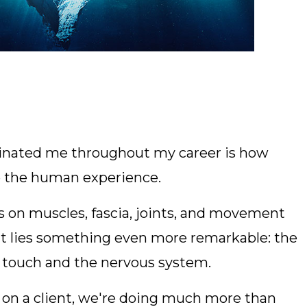
scinated me throughout my career is how
e the human experience.
 on muscles, fascia, joints, and movement
hat lies something even more remarkable: the
 touch and the nervous system.
 on a client, we're doing much more than