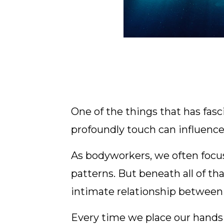
One of the things that has fa
profoundly touch can influenc
As bodyworkers, we often focus
patterns. But beneath all of t
intimate relationship between
Every time we place our hands