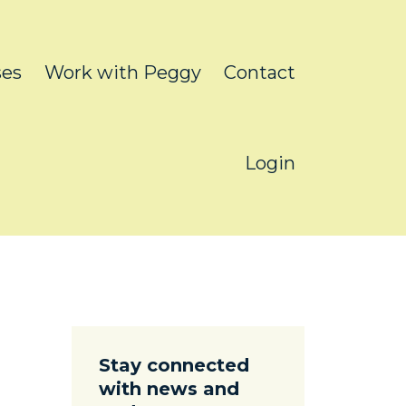
ses
Work with Peggy
Contact
Login
Stay connected
with news and