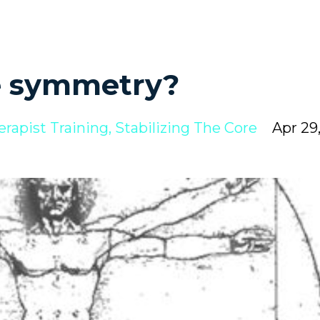
e symmetry?
erapist Training
Stabilizing The Core
Apr 29