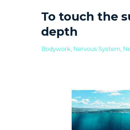
To touch the su
depth
Bodywork
Nervous System
Ne