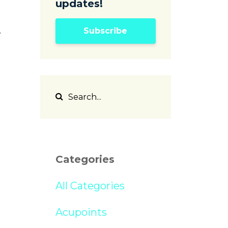
updates!
y
Subscribe
Categories
All Categories
Acupoints