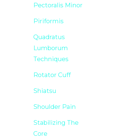
Pectoralis Minor
Piriformis
Quadratus
Lumborum
Techniques
Rotator Cuff
Shiatsu
Shoulder Pain
Stabilizing The
Core