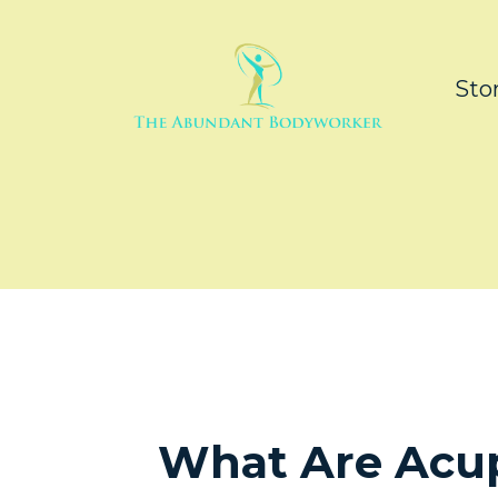
Sto
What Are Acu