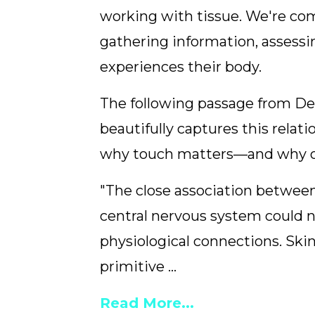
working with tissue. We're co
gathering information, assessi
experiences their body.
The following passage from Dea
beautifully captures this relati
why touch matters—and why ou
"The close association betwee
central nervous system could 
physiological connections. Ski
primitive ...
Read More...