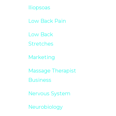
Iliopsoas
Low Back Pain
Low Back
Stretches
Marketing
Massage Therapist
Business
Nervous System
Neurobiology