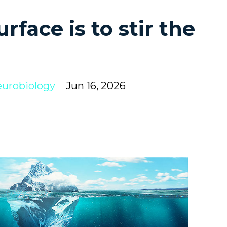
rface is to stir the
urobiology
Jun 16, 2026