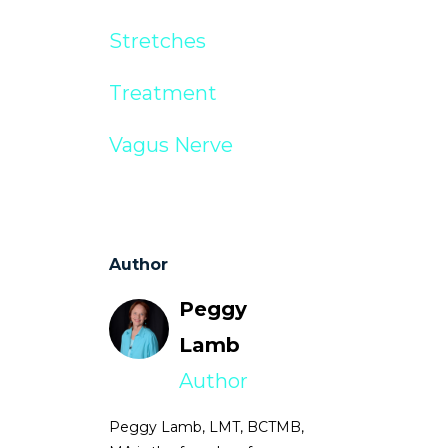
Stretches
Treatment
Vagus Nerve
Author
Peggy
Lamb
Author
Peggy Lamb, LMT, BCTMB,