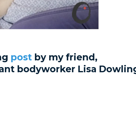
ing
post
by my friend,
liant bodyworker Lisa Dowlin