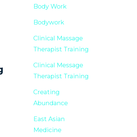
Body Work
Bodywork
Clinical Massage
Therapist Training
Clinical Message
g
Therapist Training
Creating
Abundance
East Asian
Medicine