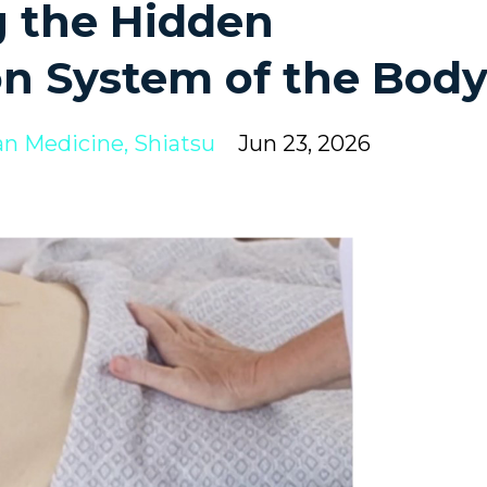
 the Hidden
n System of the Bod
an Medicine
Shiatsu
Jun 23, 2026