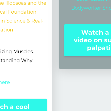
e Iliopsoas and the
Bodyworker Sh
ical Foundation:
n Science & Real-
cation
Watch a 
video on s
palpat
zing Muscles.
standing Why
here
ch a cool