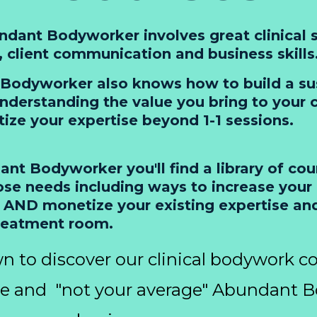
dant Bodyworker involves great clinical s
n, client communication and business skills
Bodyworker also knows how to build a su
nderstanding the value you bring to your c
ze your expertise beyond 1-1 sessions.
nt Bodyworker you'll find a library of cou
se needs including ways to increase your c
 AND monetize your existing expertise an
reatment room.
n to discover our clinical bodywork co
se and "not your average" Abundant 