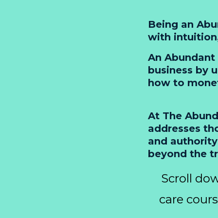
Being an Abun
with intuitio
An Abundant 
business by u
how to moneti
At The Abunda
addresses tho
and authority
beyond the t
Scroll dow
care cour