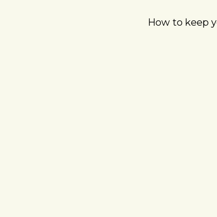
How to keep yo