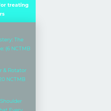
or treating
rs
stery: The
se: (6 NCTMB
r & Rotator
20 NCTMB
 Shoulder
hat Every