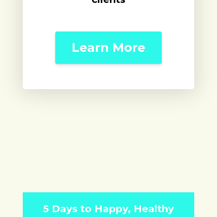
Learn More
5 Days to Happy, Healthy