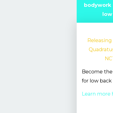
bodywork s
low
Releasing 
Quadratu
NC
Become the 
for low back
Learn more 