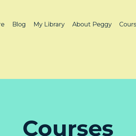
re
Blog
My Library
About Peggy
Cour
Courses