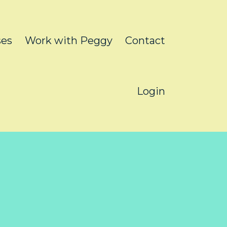
ses
Work with Peggy
Contact
Login