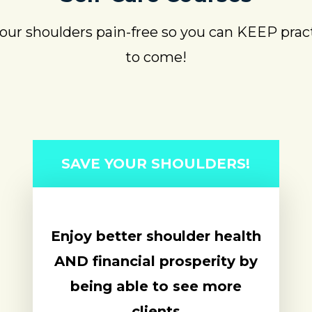
ur shoulders pain-free so you can KEEP pract
to come!
SAVE YOUR SHOULDERS!
Enjoy better shoulder health
AND financial prosperity by
being able to see more
clients