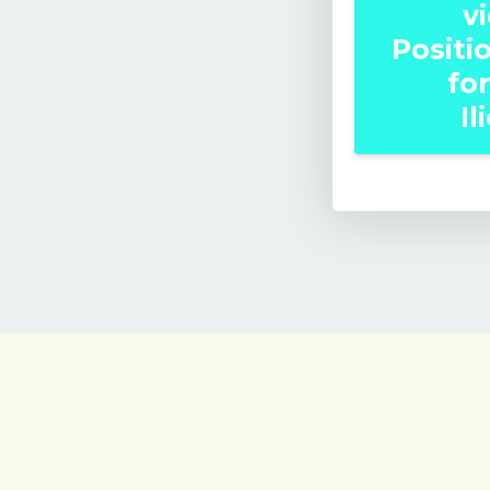
v
Positi
for
Il