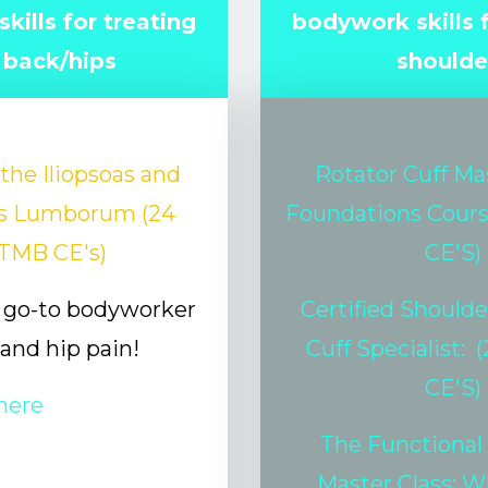
kills for treating
bodywork skills f
 back/hips
shoulde
the Iliopsoas and
Rotator Cuff Ma
s Lumborum (24
Foundations Cour
TMB CE's)
CE'S)
go-to bodyworker
Certified Shoulde
 and hip pain!
Cuff Specialist:
(
CE'S)
here
The Functional
Master Class: W