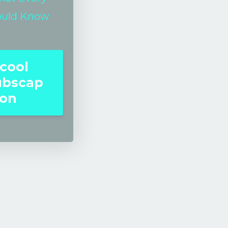
ould Know
cool
ubscap
ion