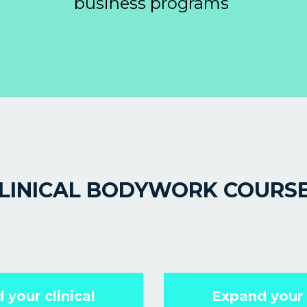
business programs
LINICAL BODYWORK COURS
 your clinical
Expand your c