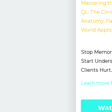
Mastering th
QL: The Clin
Anatomy, Pai
World Appli
Stop Memori
Start Under
Clients Hurt.
Learn more 
Wat