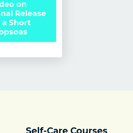
ideo on
onal Release
 a Short
iopsoas
Self-Care Courses