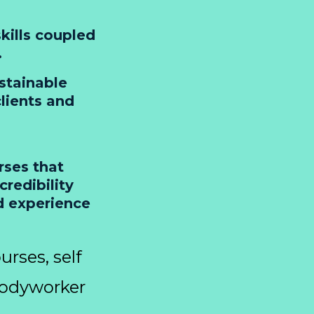
kills coupled
.
stainable
lients and
rses that
redibility
d experience
urses, self
Bodyworker