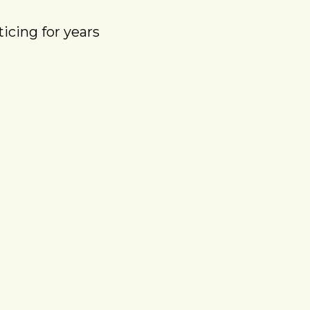
icing for years