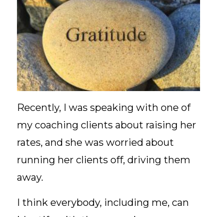
Recently, I was speaking with one of
my coaching clients about raising her
rates, and she was worried about
running her clients off, driving them
away.
I think everybody, including me, can