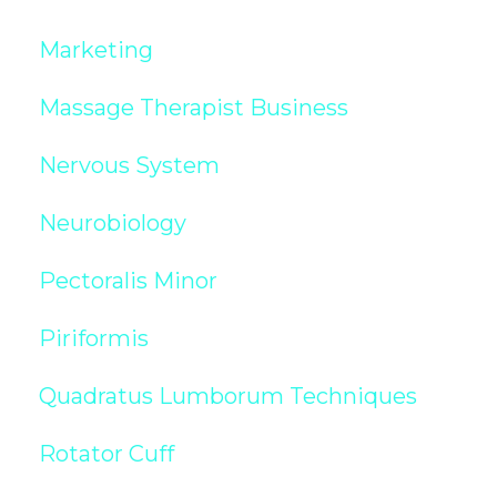
Marketing
Massage Therapist Business
Nervous System
Neurobiology
Pectoralis Minor
Piriformis
Quadratus Lumborum Techniques
Rotator Cuff