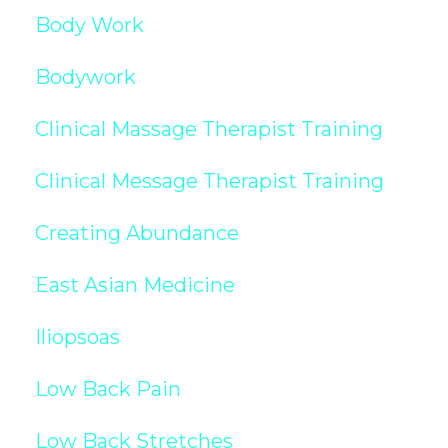
Body Work
Bodywork
Clinical Massage Therapist Training
Clinical Message Therapist Training
Creating Abundance
East Asian Medicine
Iliopsoas
Low Back Pain
Low Back Stretches