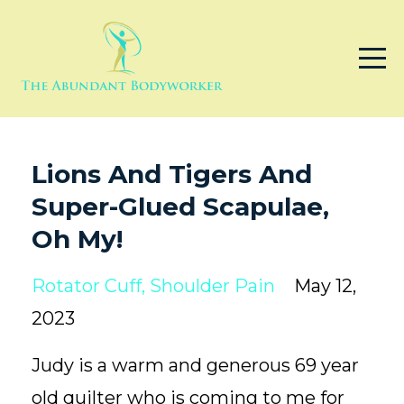
Lions And Tigers And
Super-Glued Scapulae,
Oh My!
Rotator Cuff
Shoulder Pain
May 12,
2023
Judy is a warm and generous 69 year
old quilter who is coming to me for