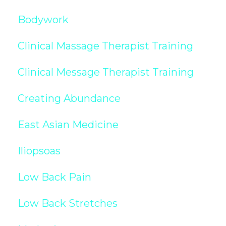
Bodywork
Clinical Massage Therapist Training
Clinical Message Therapist Training
Creating Abundance
East Asian Medicine
Iliopsoas
Low Back Pain
Low Back Stretches