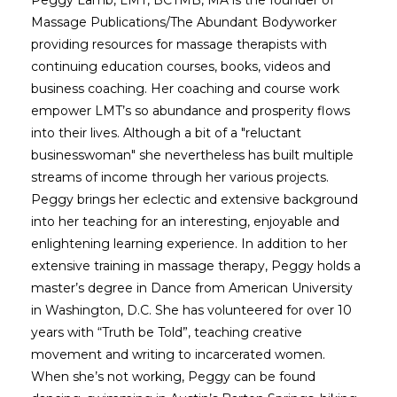
Peggy Lamb, LMT, BCTMB, MA is the founder of
Massage Publications/The Abundant Bodyworker
providing resources for massage therapists with
continuing education courses, books, videos and
business coaching. Her coaching and course work
empower LMT’s so abundance and prosperity flows
into their lives. Although a bit of a "reluctant
businesswoman" she nevertheless has built multiple
streams of income through her various projects.
Peggy brings her eclectic and extensive background
into her teaching for an interesting, enjoyable and
enlightening learning experience. In addition to her
extensive training in massage therapy, Peggy holds a
master’s degree in Dance from American University
in Washington, D.C. She has volunteered for over 10
years with “Truth be Told”, teaching creative
movement and writing to incarcerated women.
When she’s not working, Peggy can be found