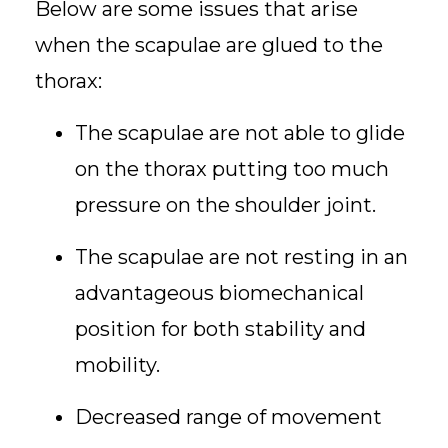
Below are some issues that arise
when the scapulae are glued to the
thorax:
The scapulae are not able to glide
on the thorax putting too much
pressure on the shoulder joint.
The scapulae are not resting in an
advantageous biomechanical
position for both stability and
mobility.
Decreased range of movement