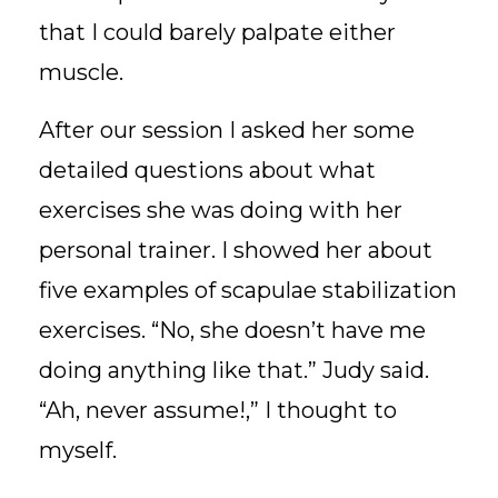
that I could barely palpate either
muscle.
After our session I asked her some
detailed questions about what
exercises she was doing with her
personal trainer. I showed her about
five examples of scapulae stabilization
exercises. “No, she doesn’t have me
doing anything like that.” Judy said.
“Ah, never assume!,” I thought to
myself.