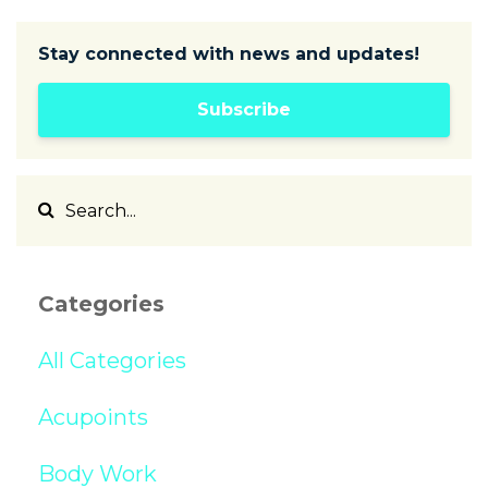
Stay connected with news and updates!
Subscribe
Categories
All Categories
Acupoints
Body Work