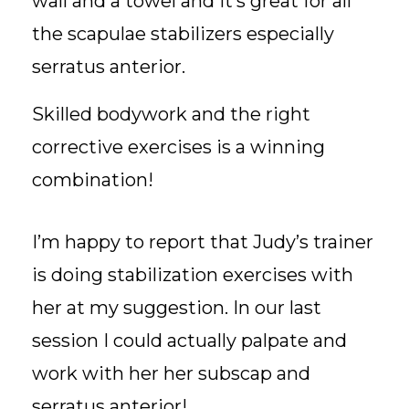
wall and a towel and it’s great for all
the scapulae stabilizers especially
serratus anterior.
Skilled bodywork and the right
corrective exercises is a winning
combination!
I’m happy to report that Judy’s trainer
is doing stabilization exercises with
her at my suggestion. In our last
session I could actually palpate and
work with her her subscap and
serratus anterior!