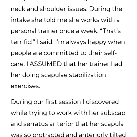
neck and shoulder issues. During the
intake she told me she works with a
personal trainer once a week. “That’s
terrific!” I said. I’m always happy when
people are committed to their self-
care. I ASSUMED that her trainer had
her doing scapulae stabilization
exercises.
During our first session I discovered
while trying to work with her subscap
and serratus anterior that her scapula
was so protracted and anteriorly tilted