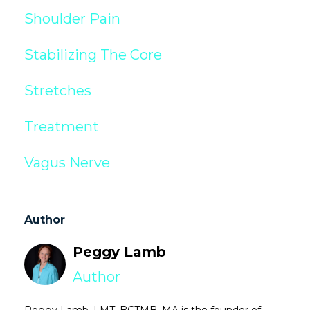
Shoulder Pain
Stabilizing The Core
Stretches
Treatment
Vagus Nerve
Author
Peggy Lamb
Author