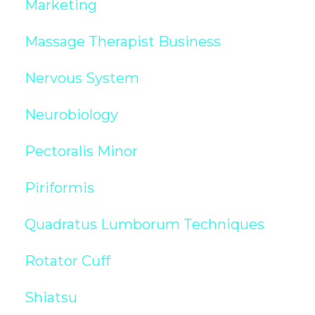
Marketing
Massage Therapist Business
Nervous System
Neurobiology
Pectoralis Minor
Piriformis
Quadratus Lumborum Techniques
Rotator Cuff
Shiatsu