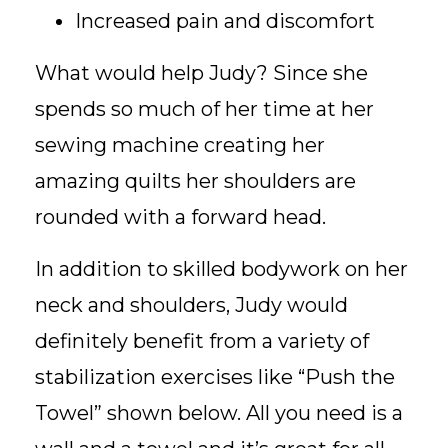
Increased pain and discomfort
What would help Judy? Since she
spends so much of her time at her
sewing machine creating her
amazing quilts her shoulders are
rounded with a forward head.
In addition to skilled bodywork on her
neck and shoulders, Judy would
definitely benefit from a variety of
stabilization exercises like “Push the
Towel” shown below. All you need is a