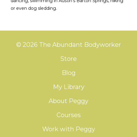
dancing, swimming in Austin’s Barton Springs, hiking
or even dog sledding.
© 2026 The Abundant Bodyworker
Store
Blog
My Library
About Peggy
Courses
Work with Peggy