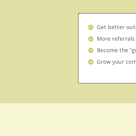
Get better out
More referrals
Become the “go
Grow your comp