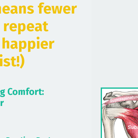
means fewer
 repeat
h happier
st!)
ng Comfort:
r