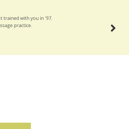
 trained with you in '97.
ssage practice.