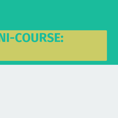
NI-COURSE: