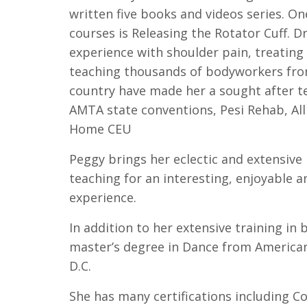
written five books and videos series. O
courses is Releasing the Rotator Cuff. 
experience with shoulder pain, treating
teaching thousands of bodyworkers from 
country have made her a sought after te
AMTA state conventions, Pesi Rehab, All
Home CEU
Peggy brings her eclectic and extensive
teaching for an interesting, enjoyable a
experience.
In addition to her extensive training in
master’s degree in Dance from American
D.C.
She has many certifications including Co