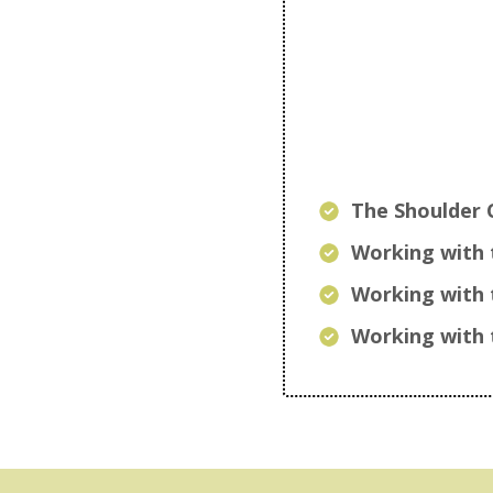
The Shoulder 
Working with 
Working with 
Working with 