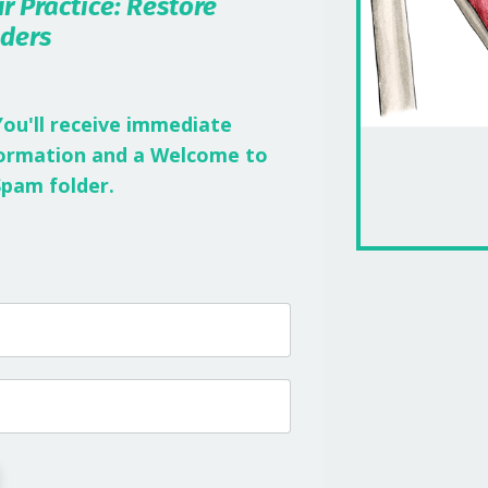
r Practice: Restore
lders
You'll receive immediate
nformation and a Welcome to
Spam folder.