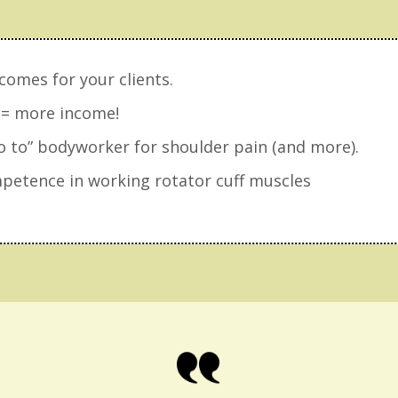
comes for your clients.
 = more income!
 to” bodyworker for shoulder pain (and more).
etence in working rotator cuff muscles