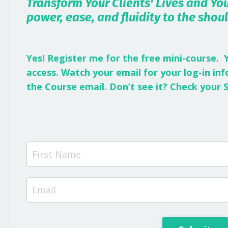
Transform Your Clients' Lives and You
power, ease, and fluidity to the shou
Yes! Register me for the free mini-course. 
access.
Watch your email for your log-in i
the Course email. Don’t see it? Check your 