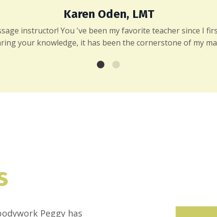
Karen Oden, LMT
ge instructor! You 've been my favorite teacher since I first
ring your knowledge, it has been the cornerstone of my ma
s
f bodywork Peggy has