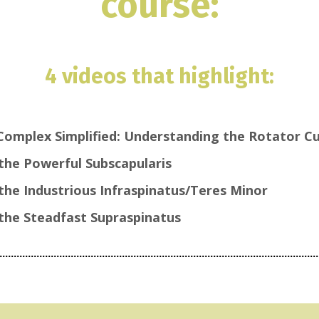
course:
4 videos that highlight:
Complex Simplified: Understanding the Rotator Cu
the Powerful Subscapularis
the Industrious Infraspinatus/Teres Minor
the Steadfast Supraspinatus