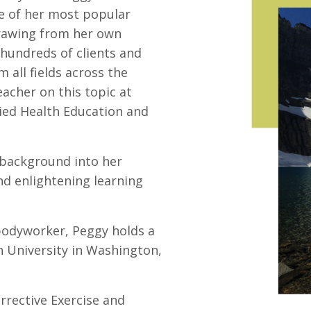
ne of her most popular
Drawing from her own
 hundreds of clients and
all fields across the
acher on this topic at
ied Health Education and
 background into her
nd enlightening learning
 bodyworker, Peggy holds a
 University in Washington,
rrective Exercise and