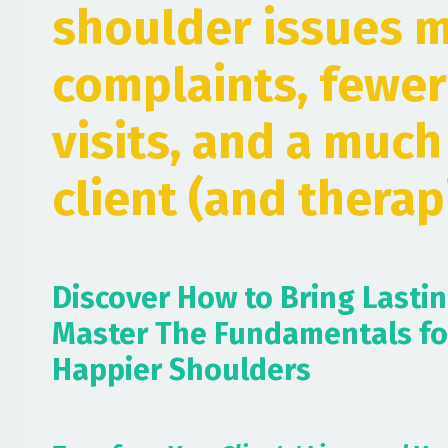
shoulder issues 
complaints, fewer
visits, and a muc
client (and therapi
Discover How to Bring Lasti
Master The Fundamentals fo
Happier Shoulders