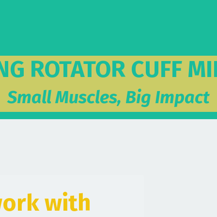
NG ROTATOR CUFF MI
Small Muscles, Big Impact
ork with