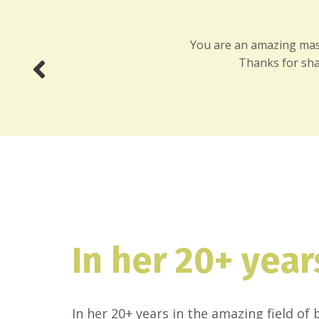
You are an amazing massa
Thanks for sha
In her 20+ year
In her 20+ years in the amazing field o