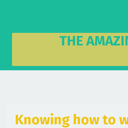
THE AMAZI
Knowing how to w