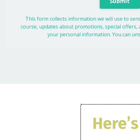
Submit
This form collects information we will use to se
course, updates about promotions, special offers, a
your personal information. You can uns
Here’s