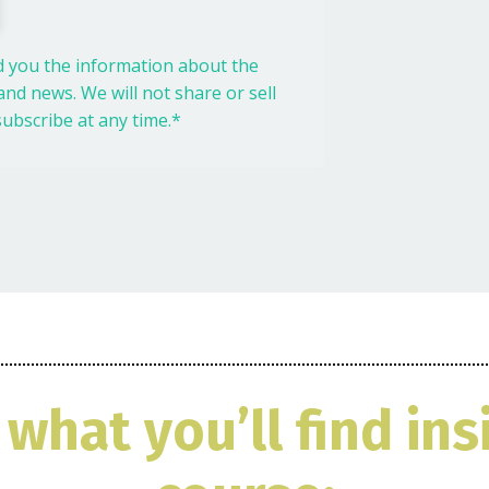
nd you the information about the
nd news. We will not share or sell
ubscribe at any time.*
 what you’ll find ins