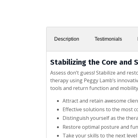
Description
Testimonials
Stabilizing the Core and S
Assess don’t guess! Stabilize and res
therapy using Peggy Lamb’s innovativ
tools and return function and mobility 
Attract and retain awesome clie
Effective solutions to the most 
Distinguish yourself as the ther
Restore optimal posture and func
Take your skills to the next level