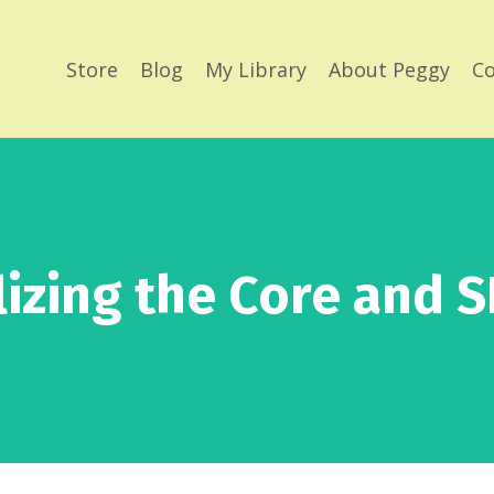
Store
Blog
My Library
About Peggy
Co
lizing the Core and SI