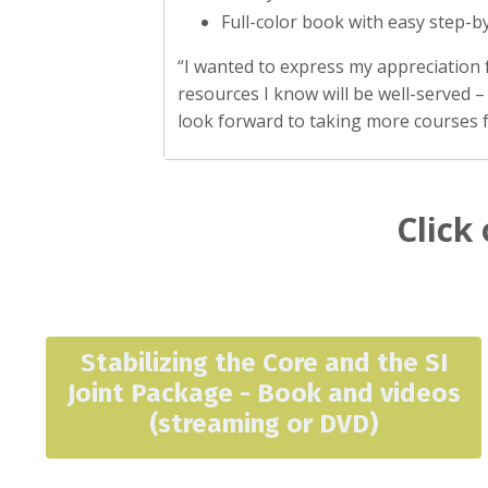
Full-color book with easy step-b
“I wanted to express my appreciation 
resources I know will be well-served –
look forward to taking more courses 
Click 
Stabilizing the Core and the SI
Joint Package - Book and videos
(streaming or DVD)