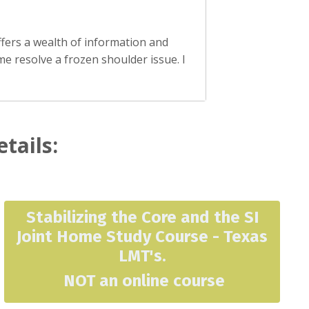
ffers a wealth of information and
me resolve a frozen shoulder issue. I
etails:
Stabilizing the Core and the SI
Joint Home Study Course - Texas
LMT's
.
NOT an online course