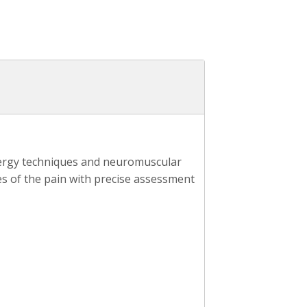
energy techniques and neuromuscular
s of the pain with precise assessment