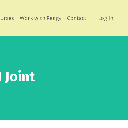
urses
Work with Peggy
Contact
Log In
 Joint