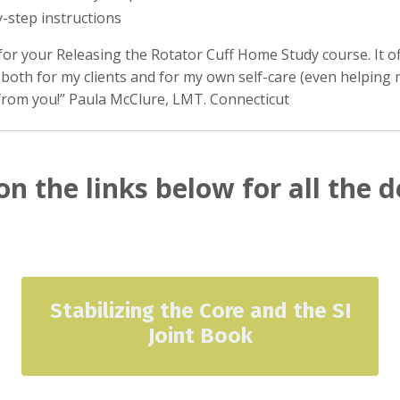
y-step instructions
for your Releasing the Rotator Cuff Home Study course. It o
 both for my clients and for my own self-care (even helping 
from you!” Paula McClure, LMT. Connecticut
on the links below for all the d
Stabilizing the Core and the SI
Joint Book