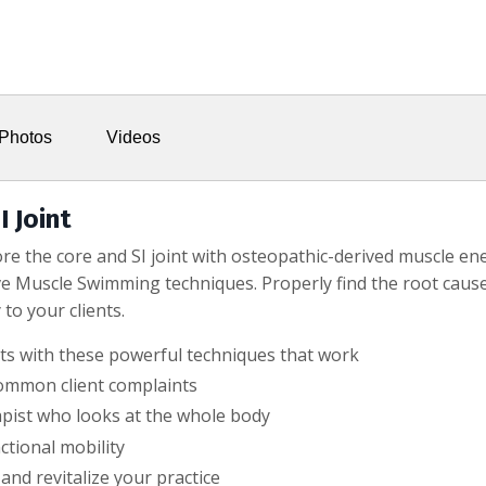
Photos
Videos
I Joint
tore the core and SI joint with osteopathic-derived muscle 
e Muscle Swimming techniques. Properly find the root cause
to your clients.
nts with these powerful techniques that work
common client complaints
apist who looks at the whole body
tional mobility
 and revitalize your practice