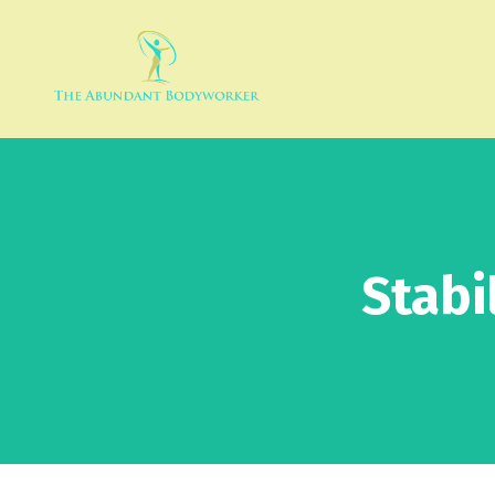
Stabi