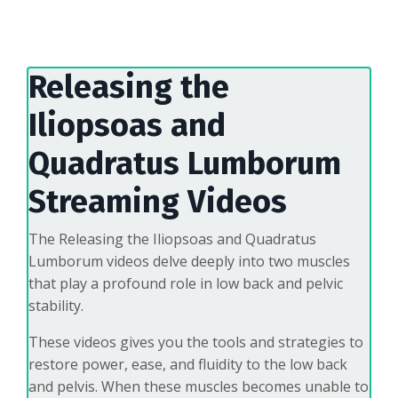
Releasing the
Iliopsoas and
Quadratus Lumborum
Streaming Videos
The Releasing the Iliopsoas and Quadratus
Lumborum videos delve deeply into two muscles
that play a profound role in low back and pelvic
stability.
These videos gives you the tools and strategies to
restore power, ease, and fluidity to the low back
and pelvis. When these muscles becomes unable to