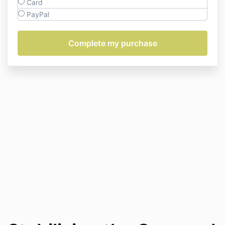
Card
PayPal