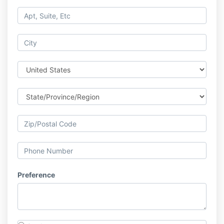
Preference