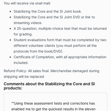
You will receive via snail mail:
Stabilizing the Core and the SI Joint book.
Stabilizing the Core and the SI Joint DVD or link to
streaming videos
A 25-question, multiple-choice test that must be returned
for grading.
Student evaluations form that must be completed by two
different volunteer clients (you must perform all the
protocols from the book/DVD).
Certificate of Completion, with all appropriate information
included.
Refund Policy: All sales final. Merchandise damaged during
shipping will be replaced
Comments about the Stabilizing the Core and SI
products:
“Using these assessment tests and corrections has
enabled me to get the quickest results in the eleven