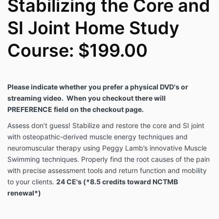
Stabilizing the Core and
SI Joint Home Study
Course: $199.00
Please indicate whether you prefer a physical DVD's or
streaming video.
When you checkout there will
PREFERENCE field on the checkout page.
Assess don’t guess! Stabilize and restore the core and SI joint
with osteopathic-derived muscle energy techniques and
neuromuscular therapy using Peggy Lamb’s innovative Muscle
Swimming techniques. Properly find the root causes of the pain
with precise assessment tools and return function and mobility
to your clients.
24 CE's (*8.5 credits toward NCTMB
renewal*)