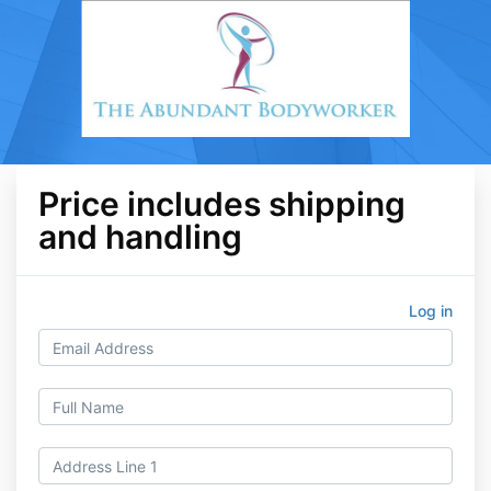
Price includes shipping
and handling
Log in