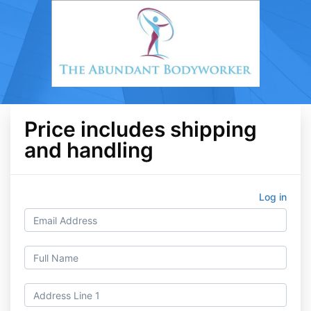
Price includes shipping
and handling
Log in