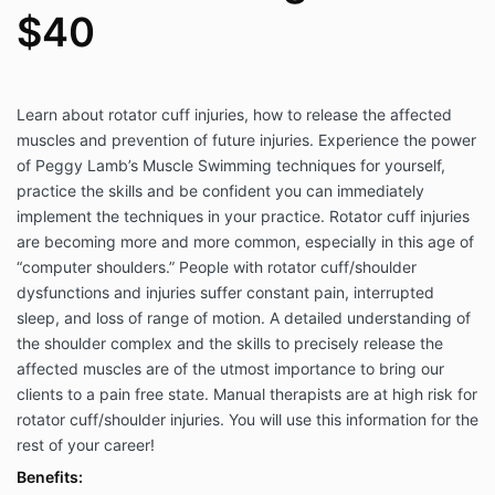
$40
Learn about rotator cuff injuries, how to release the affected
muscles and prevention of future injuries. Experience the power
of Peggy Lamb’s Muscle Swimming techniques for yourself,
practice the skills and be confident you can immediately
implement the techniques in your practice. Rotator cuff injuries
are becoming more and more common, especially in this age of
“computer shoulders.” People with rotator cuff/shoulder
dysfunctions and injuries suffer constant pain, interrupted
sleep, and loss of range of motion. A detailed understanding of
the shoulder complex and the skills to precisely release the
affected muscles are of the utmost importance to bring our
clients to a pain free state. Manual therapists are at high risk for
rotator cuff/shoulder injuries. You will use this information for the
rest of your career!
Benefits: