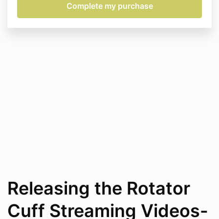
Releasing the Rotator
Cuff Streaming Videos-