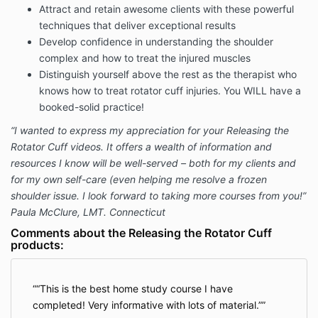
Attract and retain awesome clients with these powerful
techniques that deliver exceptional results
Develop confidence in understanding the shoulder
complex and how to treat the injured muscles
Distinguish yourself above the rest as the therapist who
knows how to treat rotator cuff injuries. You WILL have a
booked-solid practice!
“I wanted to express my appreciation for your Releasing the
Rotator Cuff videos. It offers a wealth of information and
resources I know will be well-served – both for my clients and
for my own self-care (even helping me resolve a frozen
shoulder issue. I look forward to taking more courses from you!”
Paula McClure, LMT. Connecticut
Comments about the Releasing the Rotator Cuff
products:
“This is the best home study course I have
completed! Very informative with lots of material.”