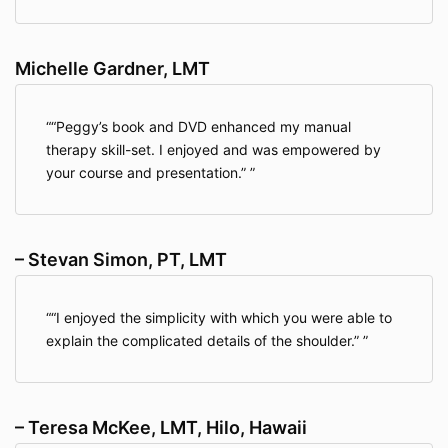
Michelle Gardner, LMT
“Peggy’s book and DVD enhanced my manual
therapy skill-set. I enjoyed and was empowered by
your course and presentation.”
– Stevan Simon, PT, LMT
“I enjoyed the simplicity with which you were able to
explain the complicated details of the shoulder.”
– Teresa McKee, LMT, Hilo, Hawaii