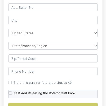
help_outline
Store this card for future purchases
Yes! Add Releasing the Rotator Cuff Book