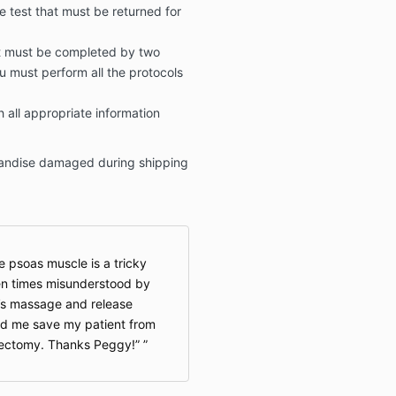
e test that must be returned for
at must be completed by two
ou must perform all the protocols
h all appropriate information
chandise damaged during shipping
e psoas muscle is a tricky
ten times misunderstood by
’s massage and release
ed me save my patient from
rectomy. Thanks Peggy!”