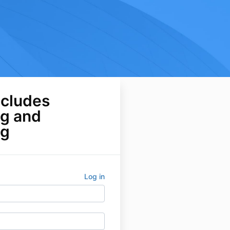
ncludes
ng and
ng
Log in