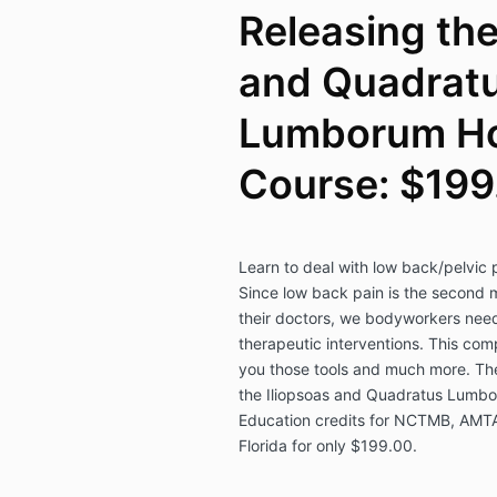
Releasing the
and Quadrat
Lumborum H
Course: $199
Learn to deal with low back/pelvic
Since low back pain is the second
their doctors, we bodyworkers need
therapeutic interventions. This co
you those tools and much more. The
the Iliopsoas and Quadratus Lumbor
Education credits for NCTMB, AMT
Florida for only $199.00.