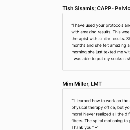
Tish Sisamis; CAPP- Pelvi
I have used your protocols and
with amazing results. This wee
therapist with similar results.
months and she felt amazing a
morning she just texted me with
I was able to put my socks n s
Mim Miller, LMT
“I learned how to work on the
physical therapy office, but y
more! Never realized all the dif
fibers. The spiral motioning to 
Thank you.” –