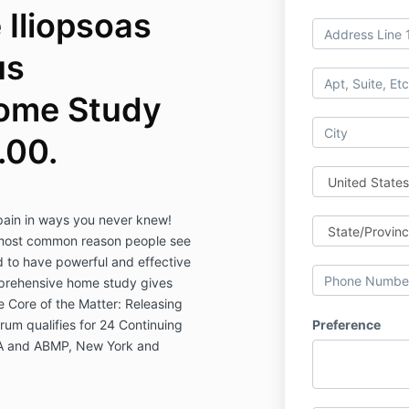
 Iliopsoas
us
ome Study
.00.
 pain in ways you never knew!
 most common reason people see
 to have powerful and effective
mprehensive home study gives
 Core of the Matter: Releasing
um qualifies for 24 Continuing
Preference
A and ABMP, New York and