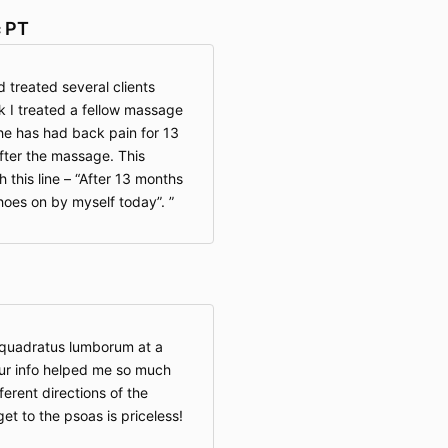
c PT
 treated several clients
k I treated a fellow massage
 She has had back pain for 13
fter the massage. This
 this line – “After 13 months
hoes on by myself today”.
 quadratus lumborum at a
our info helped me so much
ferent directions of the
get to the psoas is priceless!