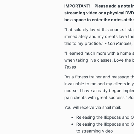
IMPORTANT! - Please add a note in
streaming video or a physical DVD
be a space to enter the notes at t
"I absolutely loved this course. I s
immediately and my clients love the
this to my practice." -
Lori Randles
"I learned much more with a home st
when taking live classes. Love the
Texas
“As a fitness trainer and massage th
invaluable to me and my clients in y
course. I have already begun impl
pain clients with great success!”
Ro
You will receive via snail mail:
Releasing the Iliopsoas and
Releasing the Iliopsoas and
to streaming video