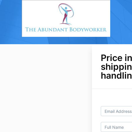
Price i
shippi
handli