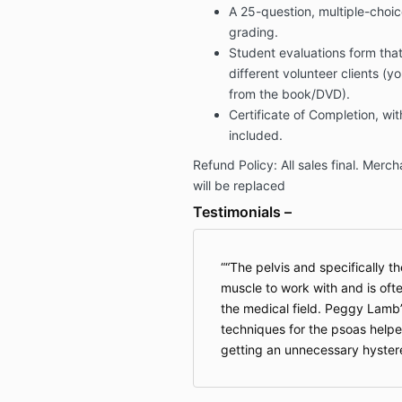
A 25-question, multiple-choic
grading.
Student evaluations form th
different volunteer clients (y
from the book/DVD).
Certificate of Completion, wit
included.
Refund Policy: All sales final. Mer
will be replaced
Testimonials –
“The pelvis and specifically th
muscle to work with and is of
the medical field. Peggy Lamb
techniques for the psoas help
getting an unnecessary hyste