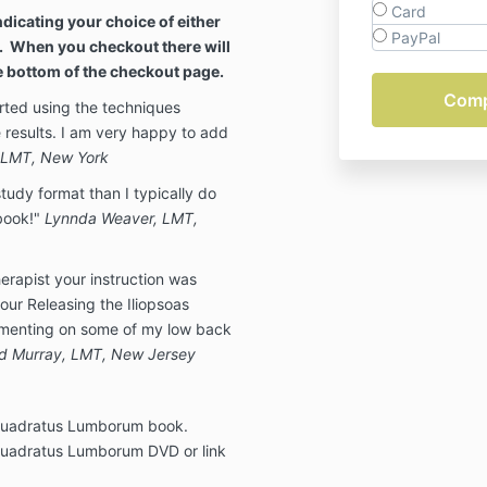
Card
dicating your choice of either
PayPal
. When you checkout there will
he bottom of the checkout page.
tarted using the techniques
 results. I am very happy to add
, LMT, New York
udy format than I typically do
 book!"
Lynnda Weaver, LMT,
erapist your instruction was
our Releasing the Iliopsoas
ementing on some of my low back
d Murray, LMT, New Jersey
 Quadratus Lumborum book.
 Quadratus Lumborum DVD or link