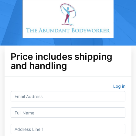
Price includes shipping
and handling
Log in