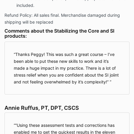
included.
Refund Policy: All sales final. Merchandise damaged during
shipping will be replaced
Comments about the Stabilizing the Core and SI
products:
Thanks Peggy! This was such a great course – I’ve
been able to put these new skills to work and it’s
made a huge impact in my practice. There is a lot of
stress relief when you are confident about the SI joiint
and not feeling overwhelmed by it’s complexity!”
Annie Ruffus, PT, DPT, CSCS
“Using these assessment tests and corrections has
enabled me to get the quickest results in the eleven