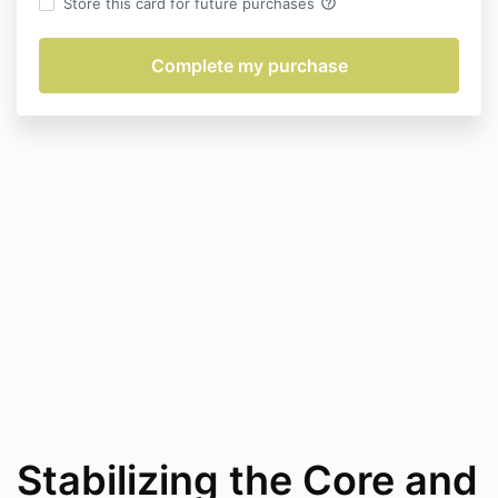
help_outline
Store this card for future purchases
Stabilizing the Core and