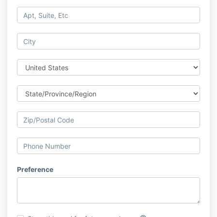
Preference