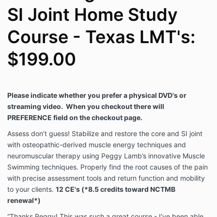
SI Joint Home Study
Course - Texas LMT's:
$199.00
Please indicate whether you prefer a physical DVD's or
streaming video.
When you checkout there will
PREFERENCE field on the checkout page.
Assess don’t guess! Stabilize and restore the core and SI joint
with osteopathic-derived muscle energy techniques and
neuromuscular therapy using Peggy Lamb’s innovative Muscle
Swimming techniques. Properly find the root causes of the pain
with precise assessment tools and return function and mobility
to your clients.
12 CE's (*8.5 credits toward NCTMB
renewal*)
“Thanks Peggy! This was such a great course - I’ve been able