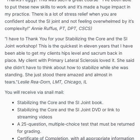
to put these new skills to work and it’s made a huge impact in
my practice. There is a lot of stress relief when you are
confident about the SI joint and not feeling overwhelmed by it’s
complexity!”
Annie Ruffus, PT, DPT, CSCS)
“I have to Thank You for your Stabilizing the Core and the SI
Joint workshop! This is the quickest in eleven years that I have
been able to get my clients hips level and sacrum back in
place. My client with Primary Lateral Sclerosis loved it. She said
she didn't have to think about how to stabilize while she was
standing. She just stood there amazed and almost in
tears."
Leslie Rea-Dorn, LMT, Chicago, IL
You will receive via snail mail:
Stabilizing the Core and the SI Joint book.
Stabilizing the Core and the SI Joint DVD or link to
streaming videos
A 25-question, multiple-choice test that must be returned
for grading.
Certificate of Completion, with all appropriate information