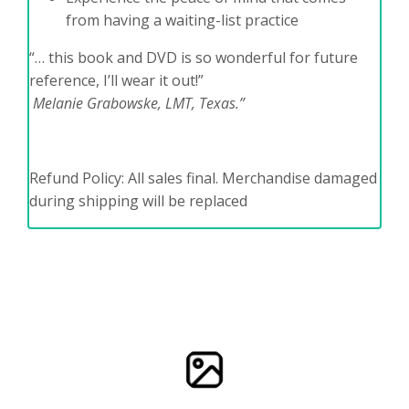
from having a waiting-list practice
“… this book and DVD is so wonderful for future
reference, I’ll wear it out!”
Melanie Grabowske, LMT, Texas.”
Refund Policy: All sales final. Merchandise damaged
during shipping will be replaced