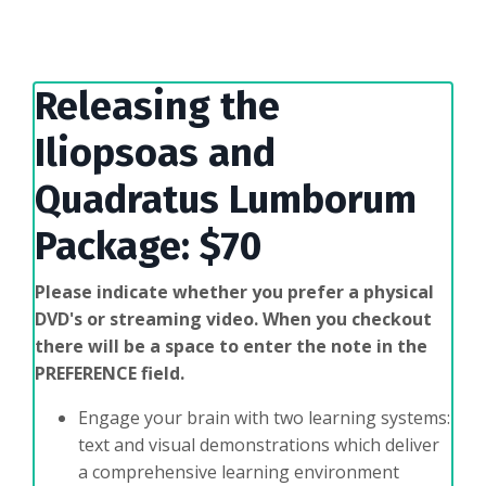
Releasing the
Iliopsoas and
Quadratus Lumborum
Package: $70
Please indicate whether you prefer a physical
DVD's or streaming video.
When you checkout
there will be a space to enter the note in the
PREFERENCE field.
Engage your brain with two learning systems:
text and visual demonstrations which deliver
a comprehensive learning environment