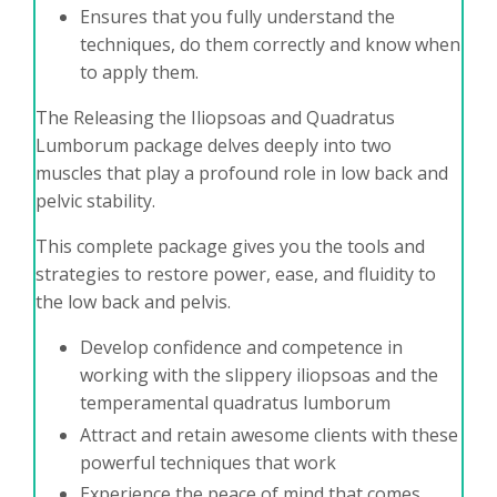
Ensures that you fully understand the
techniques, do them correctly and know when
to apply them.
The Releasing the Iliopsoas and Quadratus
Lumborum package delves deeply into two
muscles that play a profound role in low back and
pelvic stability.
This complete package gives you the tools and
strategies to restore power, ease, and fluidity to
the low back and pelvis.
Develop confidence and competence in
working with the slippery iliopsoas and the
temperamental quadratus lumborum
Attract and retain awesome clients with these
powerful techniques that work
Experience the peace of mind that comes