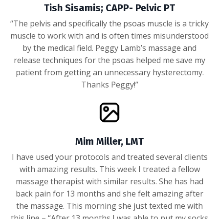
Tish Sisamis; CAPP- Pelvic PT
“The pelvis and specifically the psoas muscle is a tricky
muscle to work with and is often times misunderstood
by the medical field. Peggy Lamb’s massage and
release techniques for the psoas helped me save my
patient from getting an unnecessary hysterectomy.
Thanks Peggy!”
Mim Miller, LMT
I have used your protocols and treated several clients
with amazing results. This week I treated a fellow
massage therapist with similar results. She has had
back pain for 13 months and she felt amazing after
the massage. This morning she just texted me with
this line – “After 13 months I was able to put my socks